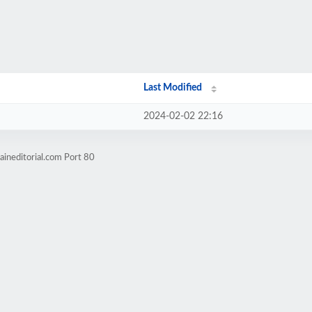
Last Modified
2024-02-02 22:16
ineditorial.com Port 80