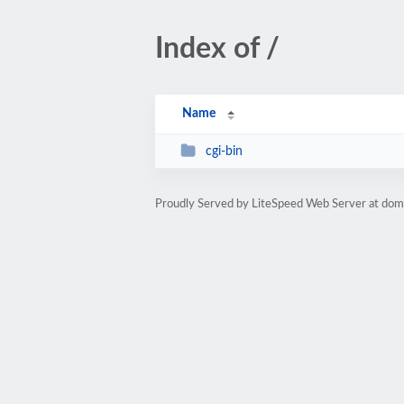
Index of /
Name
cgi-bin
Proudly Served by LiteSpeed Web Server at doma